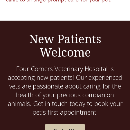
New Patients
Welcome
Four Corners Veterinary Hospital
is
accepting new patients! Our experienced
vets are passionate about caring for the
health of your precious companion
animals. Get in touch today to book your
pet's first appointment.