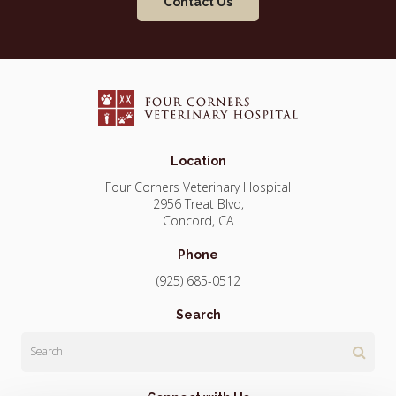
Contact Us
Location
Four Corners Veterinary Hospital
2956 Treat Blvd
Concord
CA
Phone
(925) 685-0512
Search
Search