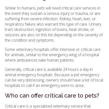
Similar to humans, pets will need critical care services in
the event they sustain a serious injury or trauma, or are
suffering from severe infection. Kidney, heart, liver, or
respiratory failure also warrant this type of care. Urinary
tract obstruction, ingestion of toxins, heat stroke, or
seizures are also on this list depending on the severity of
the condition and symptoms.
Some veterinary hospitals offer intensive or critical care
for animals, similar to the emergency wing of a hospital
where ambulances take human patients.
Generally, critical care is available 24 hours a day in
animal emergency hospitals. Because a pet emergency
can be very distressing, owners should have a list of local
hospitals to call if an emergency were to arise.
Who can offer critical care to pets?
Critical care is a specialized veterinary service that