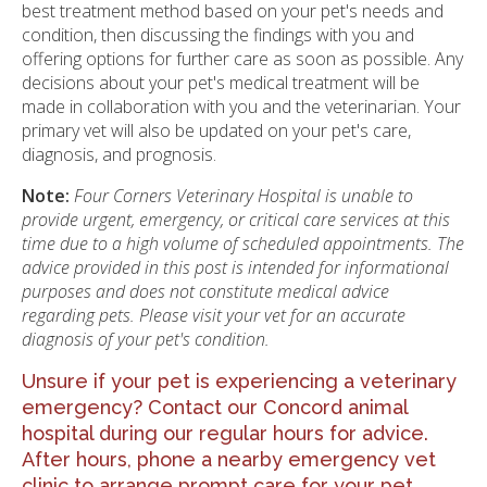
best treatment method based on your pet's needs and
condition, then discussing the findings with you and
offering options for further care as soon as possible. Any
decisions about your pet's medical treatment will be
made in collaboration with you and the veterinarian. Your
primary vet will also be updated on your pet's care,
diagnosis, and prognosis.
Note:
Four Corners Veterinary Hospital is unable to
provide urgent, emergency, or critical care services at this
time due to a high volume of scheduled appointments. The
advice provided in this post is intended for informational
purposes and does not constitute medical advice
regarding pets. Please visit your vet for an accurate
diagnosis of your pet's condition.
Unsure if your pet is experiencing a veterinary
emergency?
Contact our Concord animal
hospital
during our regular hours for advice.
After hours, phone a nearby
emergency vet
clinic
to arrange prompt care for your pet.