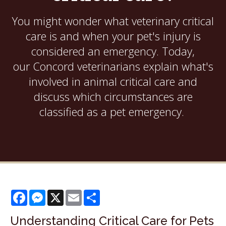
You might wonder what veterinary critical
care is and when your pet's injury is
considered an emergency. Today,
our Concord veterinarians explain what's
involved in animal critical care and
discuss which circumstances are
classified as a pet emergency.
Facebook
Messenger
X
Email
Share
Understanding Critical Care for Pets