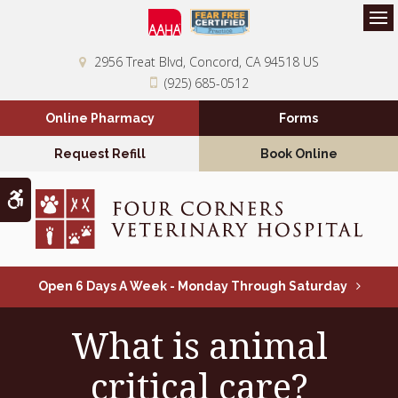
Op
2956 Treat Blvd
Concord
CA
94518
US
(925) 685-0512
Online Pharmacy
Forms
Request Refill
Book Online
Accessible Version
Open 6 Days A Week - Monday Through Saturday
What is animal
critical care?