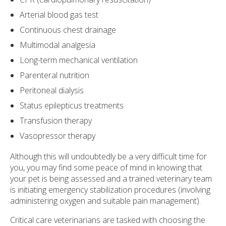
Arterial blood gas test
Continuous chest drainage
Multimodal analgesia
Long-term mechanical ventilation
Parenteral nutrition
Peritoneal dialysis
Status epilepticus treatments
Transfusion therapy
Vasopressor therapy
Although this will undoubtedly be a very difficult time for
you, you may find some peace of mind in knowing that
your pet is being assessed and a trained veterinary team
is initiating emergency stabilization procedures (involving
administering oxygen and suitable pain management).
Critical care veterinarians are tasked with choosing the