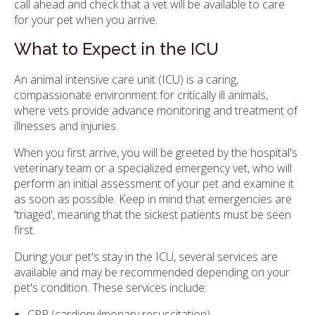
call ahead and check that a vet will be available to care
for your pet when you arrive.
What to Expect in the ICU
An animal intensive care unit (ICU) is a caring,
compassionate environment for critically ill animals,
where vets provide advance monitoring and treatment of
illnesses and injuries.
When you first arrive, you will be greeted by the hospital's
veterinary team or a specialized emergency vet, who will
perform an initial assessment of your pet and examine it
as soon as possible. Keep in mind that emergencies are
'triaged', meaning that the sickest patients must be seen
first.
During your pet's stay in the ICU, several services are
available and may be recommended depending on your
pet's condition. These services include:
CPR (cardiopulmonary resuscitation)