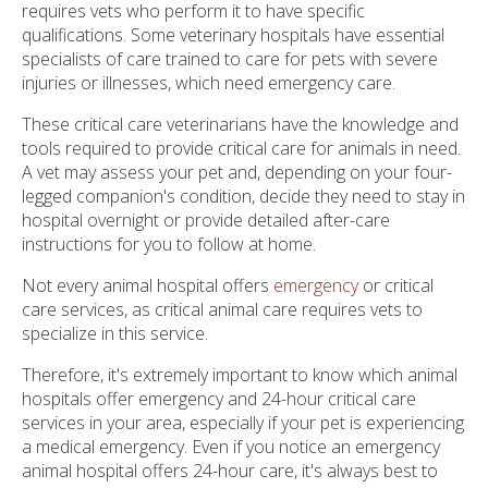
requires vets who perform it to have specific
qualifications. Some veterinary hospitals have essential
specialists of care trained to care for pets with severe
injuries or illnesses, which need emergency care.
These critical care veterinarians have the knowledge and
tools required to provide critical care for animals in need.
A vet may assess your pet and, depending on your four-
legged companion's condition, decide they need to stay in
hospital overnight or provide detailed after-care
instructions for you to follow at home.
Not every animal hospital offers
emergency
or critical
care services, as critical animal care requires vets to
specialize in this service.
Therefore, it's extremely important to know which animal
hospitals offer emergency and 24-hour critical care
services in your area, especially if your pet is experiencing
a medical emergency. Even if you notice an emergency
animal hospital offers 24-hour care, it's always best to