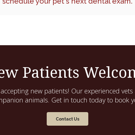
schedule your pet's next dental exam.
ew Patients Welco
 accepting new patients! Our experienced vets 
mpanion animals. Get in touch today to book yo
Contact Us