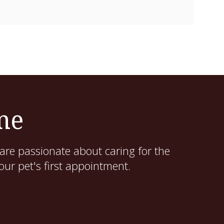
me
are passionate about caring for the
ur pet's first appointment.