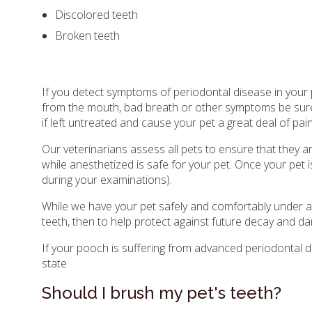
Discolored teeth
Broken teeth
If you detect symptoms of periodontal disease in your 
from the mouth, bad breath or other symptoms be sure 
if left untreated and cause your pet a great deal of pai
Our veterinarians assess all pets to ensure that they 
while anesthetized is safe for your pet. Once your pet i
during your examinations).
While we have your pet safely and comfortably under an
teeth, then to help protect against future decay and d
If your pooch is suffering from advanced periodontal d
state.
Should I brush my pet's teeth?