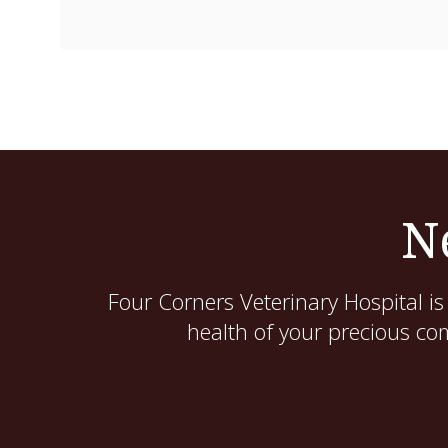
N
Four Corners Veterinary Hospital
is
health of your precious co