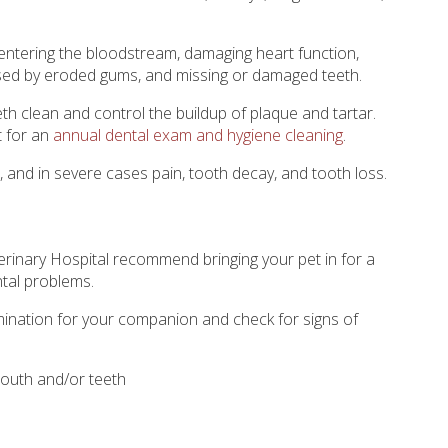
entering the bloodstream, damaging heart function,
used by eroded gums, and missing or damaged teeth.
eth clean and control the buildup of plaque and tartar.
t for an
annual dental exam and hygiene cleaning
.
h, and in severe cases pain, tooth decay, and tooth loss.
rinary Hospital
recommend bringing your pet in for a
ntal problems.
amination for your companion and check for signs of
outh and/or teeth
d