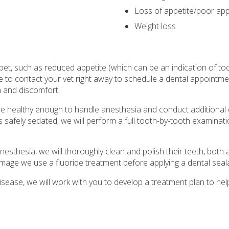
Loss of appetite/poor app
Weight loss
pet, such as reduced appetite (which can be an indication of to
to contact your vet right away to schedule a dental appointme
n and discomfort.
are healthy enough to handle anesthesia and conduct additional 
s safely sedated, we will perform a full tooth-by-tooth examinatio
esthesia, we will thoroughly clean and polish their teeth, bot
amage we use a fluoride treatment before applying a dental seal
isease, we will work with you to develop a treatment plan to hel