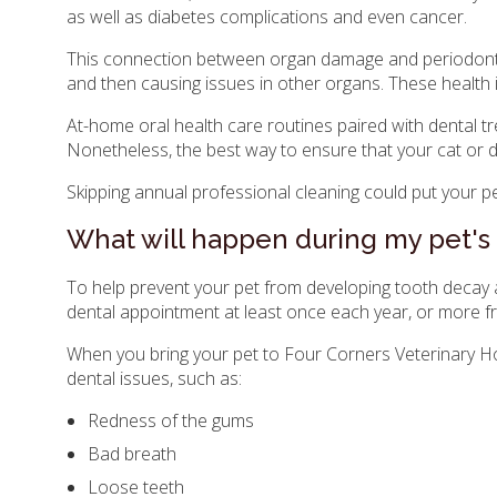
as well as diabetes complications and even cancer.
This connection between organ damage and periodontal 
and then causing issues in other organs. These health
At-home oral health care routines paired with dental tre
Nonetheless, the best way to ensure that your cat or d
Skipping annual professional cleaning could put your pet
What will happen during my pet's
To help prevent your pet from developing tooth decay 
dental appointment at least once each year, or more fr
When you bring your pet to
Four Corners Veterinary Ho
dental issues, such as:
Redness of the gums
Bad breath
Loose teeth