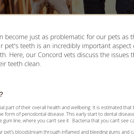
 become just as problematic for our pets as t
ur pet's teeth is an incredibly important aspect 
th. Here, our Concord vets discuss the issues t
ir teeth clean.
?
al part of their overall health and wellbeing. It is estimated that 
 form of periodontal disease. This early start to dental disea
 gum line, where you can’t see it. Bacteria that you can’t see 
your pet’s bloodstream through inflamed and bleeding gums and can