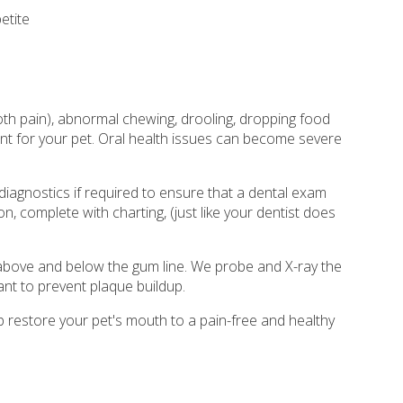
etite
oth pain), abnormal chewing, drooling, dropping food
nt for your pet. Oral health issues can become severe
diagnostics if required to ensure that a dental exam
n, complete with charting, (just like your dentist does
h above and below the gum line. We probe and X-ray the
ant to prevent plaque buildup.
p restore your pet's mouth to a pain-free and healthy