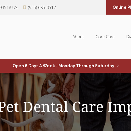
94518
US
(925) 685-0512
Online 
About
Core Care
Di
Open 6 Days A Week - Monday Through Saturday
Pet Dental Care Im