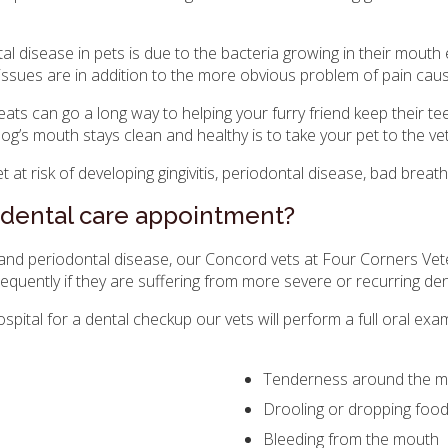
disease in pets is due to the bacteria growing in their mouth 
 issues are in addition to the more obvious problem of pain ca
ats can go a long way to helping your furry friend keep their te
og’s mouth stays clean and healthy is to take your pet to the ve
 at risk of developing gingivitis, periodontal disease, bad breat
 dental care appointment?
and periodontal disease, our Concord vets at
Four Corners Vete
equently if they are suffering from more severe or recurring de
spital
for a dental checkup our vets will perform a full oral ex
Tenderness around the m
Drooling or dropping foo
Bleeding from the mouth