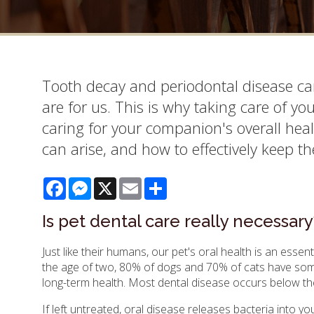
Tooth decay and periodontal disease can
are for us. This is why taking care of yo
caring for your companion's overall heal
can arise, and how to effectively keep the
Facebook
Messenger
X
Email
Share
Is pet dental care really necessary
Just like their humans, our pet's oral health is an essenti
the age of two, 80% of dogs and 70% of cats have some
long-term health. Most dental disease occurs below the
If left untreated, oral disease releases bacteria into 