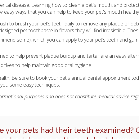
t dental disease. Learning how to clean a pet's mouth, and protec
ew easy ways that you can help to keep your pet's mouth healthy
rush to brush your pet’s teeth daily to remove any plaque or debr
designed pet toothpaste in flavors they will find irresistible. Th
mmend some), which you can apply to your pet’s teeth and gums
ed to help prevent plaque buildup and tartar are an easy altern
dditives to help maintain good oral hygiene.
health. Be sure to book your pet's annual dental appointment tod
w you some easy techniques.
nformational purposes and does not constitute medical advice rega
e your pets had their teeth examined?