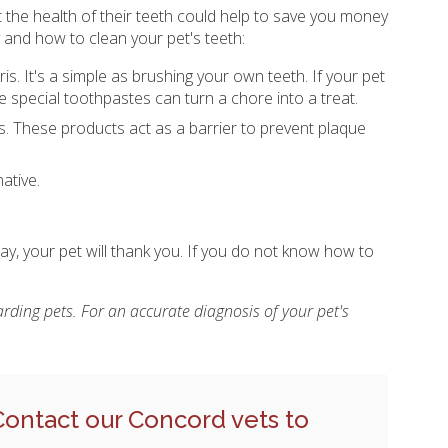
t the health of their teeth could help to save you money
 and how to clean your pet's teeth:
is. It's a simple as brushing your own teeth. If your pet
ese special toothpastes can turn a chore into a treat.
. These products act as a barrier to prevent plaque
ative.
ay, your pet will thank you. If you do not know how to
rding pets. For an accurate diagnosis of your pet's
Contact our Concord vets
to