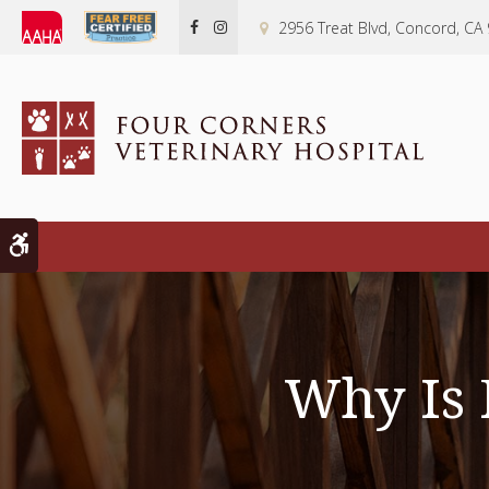
2956 Treat Blvd
Concord
CA
Accessible Version
Why Is 