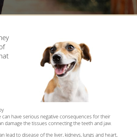
hey
of
hat
by
se can have serious negative consequences for their
can damage the tissues connecting the teeth and jaw.
 lead to disease of the liver, kidneys, lungs and heart,