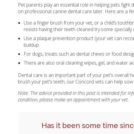
Pet parents play an essential role in helping pets figh
on professional canine dental care later. Here are a f
Use a finger brush from your vet, or a child’s toothb
resists having their teeth cleaned try some specially 
Use a plaque prevention product (your vet can reco
buildup.
For dogs, treats such as dental chews or food design
There are also oral cleaning wipes, gel, and water a
Dental care is an important part of your pet's overall 
brush your pet's teeth, our Concord vets can help so
Note: The advice provided in this post is intended for i
condition, please make an appointment with your vet.
Has it been some time sinc