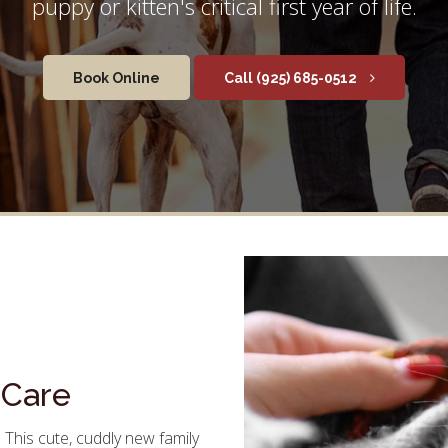
puppy or kitten's critical first year of life.
Book Online
(925) 685-0512
 Care
 This cute, cuddly new family