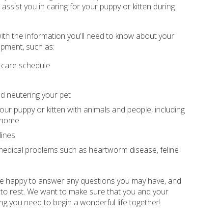
ssist you in caring for your puppy or kitten during
ith the information you'll need to know about your
opment, such as:
 care schedule
d neutering your pet
your puppy or kitten with animals and people, including
r home
lines
dical problems such as heartworm disease, feline
 be happy to answer any questions you may have, and
 to rest. We want to make sure that you and your
ng you need to begin a wonderful life together!