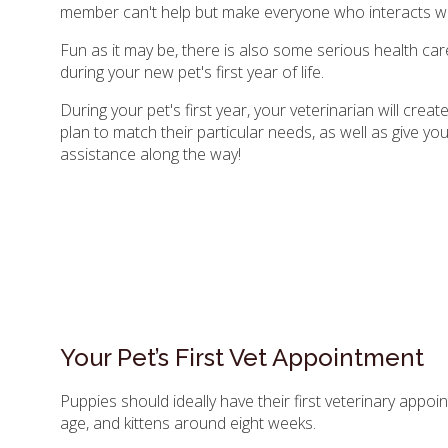
member can't help but make everyone who interacts wi
Fun as it may be, there is also some serious health car
during your new pet's first year of life.
During your pet's first year, your veterinarian will crea
plan to match their particular needs, as well as give yo
assistance along the way!
Your Pet’s First Vet Appointment
Puppies should ideally have their first veterinary appo
age, and kittens around eight weeks.