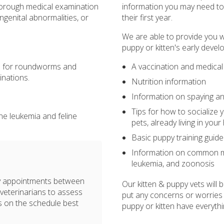
thorough medical examination
information you may need to a
ngenital abnormalities, or
their first year.
We are able to provide you w
puppy or kitten's early devel
A vaccination and medical
ns for roundworms and
inations.
Nutrition information
Information on spaying an
Tips for how to socialize 
line leukemia and feline
pets, already living in you
Basic puppy training guide
Information on common me
leukemia, and zoonosis
ary appointments between
Our kitten & puppy vets will
 veterinarians to assess
put any concerns or worries
es on the schedule best
puppy or kitten have everythi