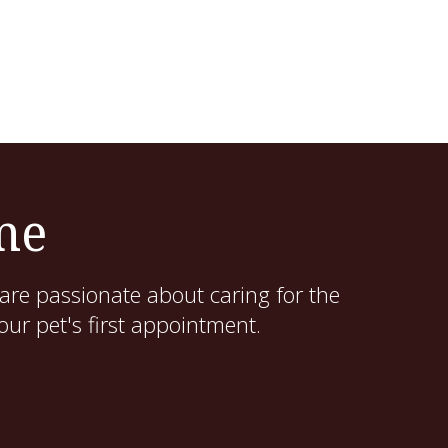
me
are passionate about caring for the
ur pet's first appointment.