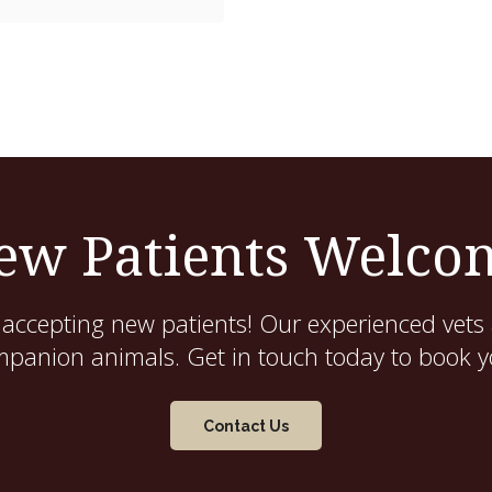
ew Patients Welco
 accepting new patients! Our experienced vets 
mpanion animals. Get in touch today to book yo
Contact Us