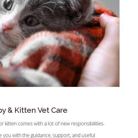
y & Kitten Vet Care
 kitten comes with a lot of new responsibilities.
e you with the guidance, support, and useful