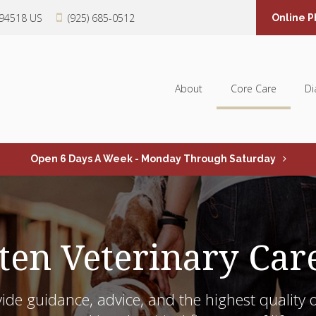
94518
US
(925) 685-0512
Online 
About
Core Care
Di
Open 6 Days A Week - Monday Through Saturday
ten Veterinary Car
ide guidance, advice, and the highest quality o