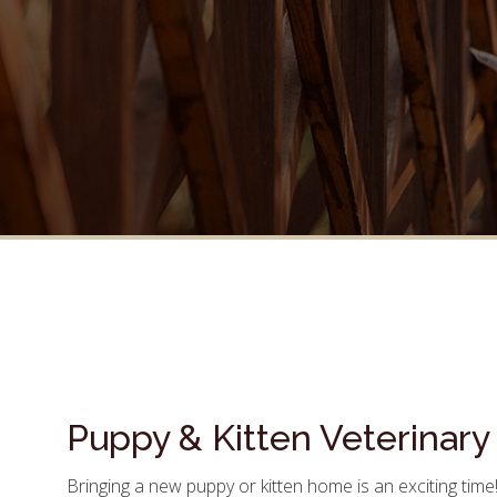
Puppy & Kitten Veterinary
Bringing a new puppy or kitten home is an exciting time!