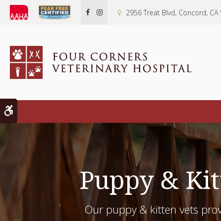
2956 Treat Blvd
Concord
CA
Accessible Version
Puppy & Kit
Our puppy & kitten vets prov