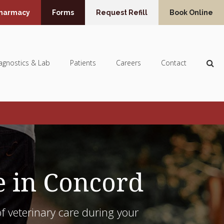
Pharmacy
Forms
Request Refill
Book Online
Op
agnostics & Lab
Patients
Careers
Contact
e in Concord
f veterinary care during your