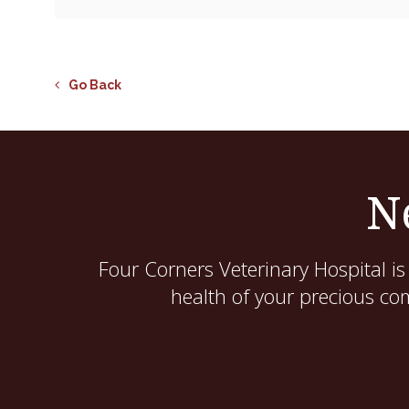
Go Back
N
Four Corners Veterinary Hospital
is
health of your precious co