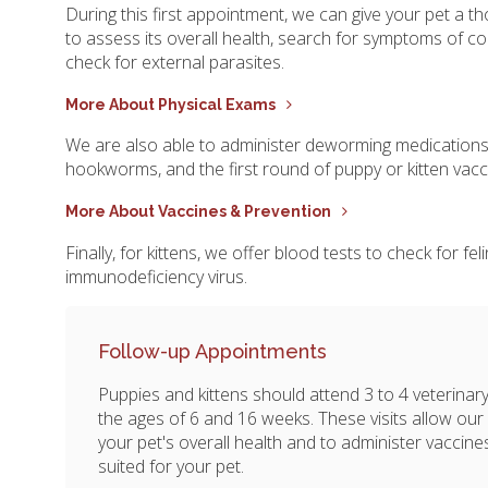
During this first appointment, we can give your pet a 
to assess its overall health, search for symptoms of co
check for external parasites.
More About Physical Exams
We are also able to administer deworming medicatio
hookworms, and the first round of puppy or kitten vacc
More About Vaccines & Prevention
Finally, for kittens, we offer blood tests to check for fe
immunodeficiency virus.
Follow-up Appointments
Puppies and kittens should attend 3 to 4 veterin
the ages of 6 and 16 weeks. These visits allow our
your pet's overall health and to administer vaccin
suited for your pet.