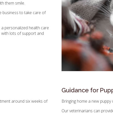
th them smile.
e business to take care of
te a personalized health care
u with lots of support and
Guidance for Pupp
intment around six weeks of
Bringing home a new puppy or
Our veterinarians can provid