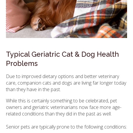
Typical Geriatric Cat & Dog Health
Problems
Due to improved dietary options and better veterinary
care, companion cats and dogs are living far longer today
than they have in the past.
While this is certainly something to be celebrated, pet
owners and geriatric veterinarians now face more age-
related conditions than they did in the past as well.
Senior pets are typically prone to the following conditions: