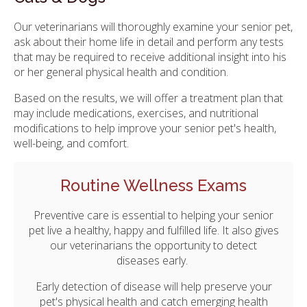
Our veterinarians will thoroughly examine your senior pet,
ask about their home life in detail and perform any tests
that may be required to receive additional insight into his
or her general physical health and condition.
Based on the results, we will offer a treatment plan that
may include medications, exercises, and nutritional
modifications to help improve your senior pet's health,
well-being, and comfort.
Routine Wellness Exams
Preventive care is essential to helping your senior
pet live a healthy, happy and fulfilled life. It also gives
our veterinarians the opportunity to detect
diseases early.
Early detection of disease will help preserve your
pet's physical health and catch emerging health