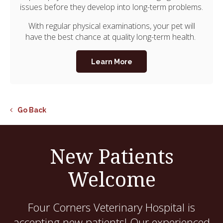
issues before they develop into long-term problems.
With regular physical examinations, your pet will
have the best chance at quality long-term health.
Learn More
Go Back
New Patients
Welcome
Four Corners Veterinary Hospital
is
accepting new patients! Our experienced