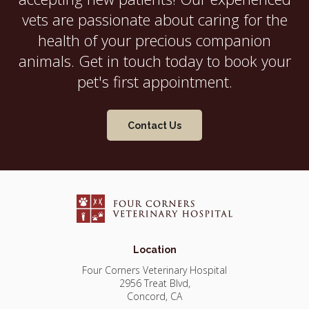
vets are passionate about caring for the
health of your precious companion
animals. Get in touch today to book your
pet's first appointment.
Contact Us
Location
Four Corners Veterinary Hospital
2956 Treat Blvd
Concord
CA