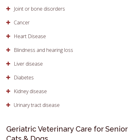
Joint or bone disorders
Cancer
Heart Disease
Blindness and hearing loss
Liver disease
Diabetes
Kidney disease
Urinary tract disease
Geriatric Veterinary Care for Senior
Cats & Dogs