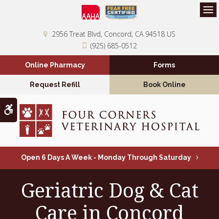
Op
2956 Treat Blvd
Concord
CA
94518
US
(925) 685-0512
Online Pharmacy
Forms
Request Refill
Book Online
Accessible Version
Open 6 Days A Week - Monday Through Saturday
Geriatric Dog & Cat
Care in Concord