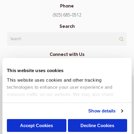
Phone
(925) 685-0512
Search
Search
Connect with Us
This website uses cookies
This website uses cookies and other tracking 
Privacy Policy
Do Not Sell or Share My Personal Information
Terms & Conditions
Accessibility
Search
Sitemap
technologies to enhance your user experience and 
Back to Top
measure traffic on our website. We may also share 
information about your use of the website with our social 
Copyright © 2026. All Rights Reserved.
media, advertising, and analytics partners. By using our 
Show details
Part of the
PetVet Care Centers Network
.
website, you agree to our 
Terms & Conditions
. For more 
information about our information practices, please see 
Accept Cookies
Decline Cookies
our 
Privacy Policy
.