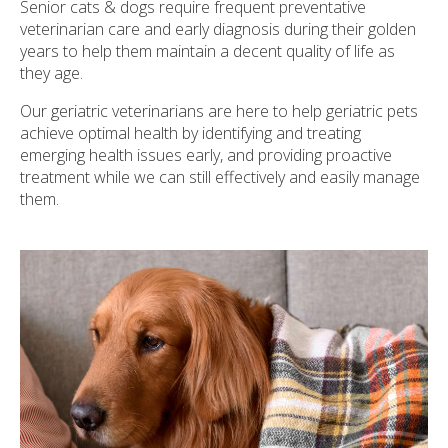
Senior cats & dogs require frequent preventative
veterinarian care and early diagnosis during their golden
years to help them maintain a decent quality of life as
they age.
Our geriatric veterinarians are here to help geriatric pets
achieve optimal health by identifying and treating
emerging health issues early, and providing proactive
treatment while we can still effectively and easily manage
them.