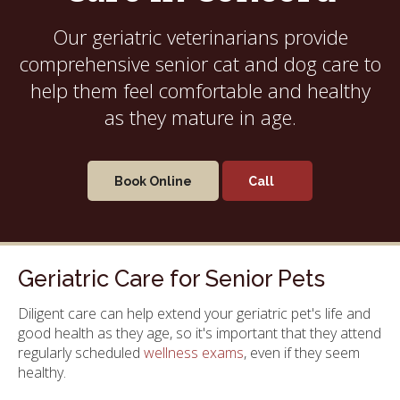
Our geriatric veterinarians provide
comprehensive senior cat and dog care to
help them feel comfortable and healthy
as they mature in age.
Book Online
Geriatric Care for Senior Pets
Diligent care can help extend your geriatric pet's life and
good health as they age, so it's important that they attend
regularly scheduled
wellness exams
, even if they seem
healthy.