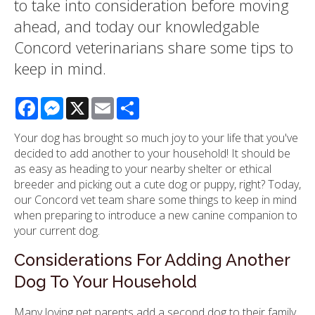
to take into consideration before moving
ahead, and today our knowledgable
Concord veterinarians share some tips to
keep in mind.
Facebook
Messenger
X
Email
Share
Your dog has brought so much joy to your life that you've
decided to add another to your household! It should be
as easy as heading to your nearby shelter or ethical
breeder and picking out a cute dog or puppy, right? Today,
our Concord vet team share some things to keep in mind
when preparing to introduce a new canine companion to
your current dog.
Considerations For Adding Another
Dog To Your Household
Many loving pet parents add a second dog to their family