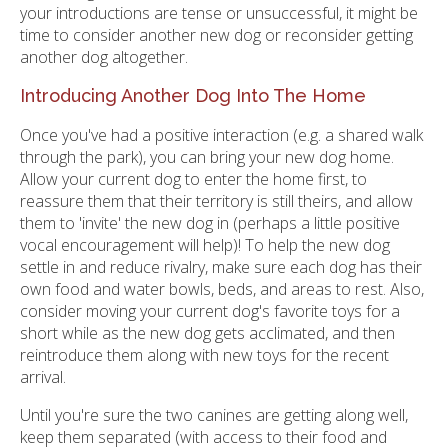
your introductions are tense or unsuccessful, it might be
time to consider another new dog or reconsider getting
another dog altogether.
Introducing Another Dog Into The Home
Once you've had a positive interaction (e.g. a shared walk
through the park), you can bring your new dog home.
Allow your current dog to enter the home first, to
reassure them that their territory is still theirs, and allow
them to 'invite' the new dog in (perhaps a little positive
vocal encouragement will help)! To help the new dog
settle in and reduce rivalry, make sure each dog has their
own food and water bowls, beds, and areas to rest. Also,
consider moving your current dog's favorite toys for a
short while as the new dog gets acclimated, and then
reintroduce them along with new toys for the recent
arrival.
Until you're sure the two canines are getting along well,
keep them separated (with access to their food and