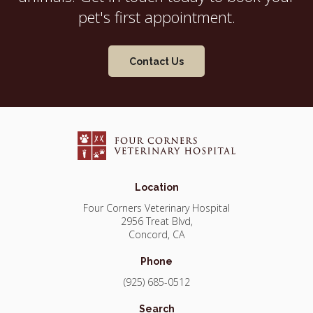
pet's first appointment.
Contact Us
Location
Four Corners Veterinary Hospital
2956 Treat Blvd
Concord
CA
Phone
(925) 685-0512
Search