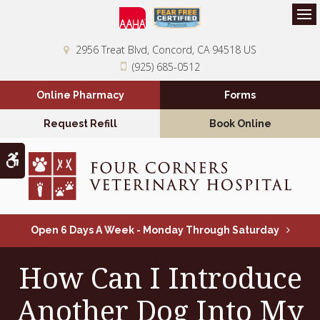
Op
2956 Treat Blvd
Concord
CA
94518
US
(925) 685-0512
Online Pharmacy
Forms
Request Refill
Book Online
Accessible Version
Open 6 Days A Week - Monday Through Saturday
How Can I Introduce
Another Dog Into My