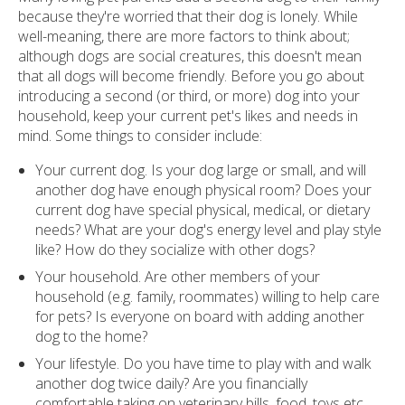
because they're worried that their dog is lonely. While
well-meaning, there are more factors to think about;
although dogs are social creatures, this doesn't mean
that all dogs will become friendly. Before you go about
introducing a second (or third, or more) dog into your
household, keep your current pet's likes and needs in
mind. Some things to consider include:
Your current dog. Is your dog large or small, and will
another dog have enough physical room? Does your
current dog have special physical, medical, or dietary
needs? What are your dog's energy level and play style
like? How do they socialize with other dogs?
Your household. Are other members of your
household (e.g. family, roommates) willing to help care
for pets? Is everyone on board with adding another
dog to the home?
Your lifestyle. Do you have time to play with and walk
another dog twice daily? Are you financially
comfortable taking on veterinary bills, food, toys etc.