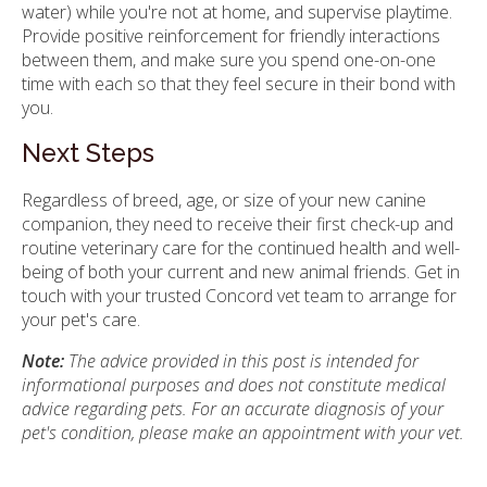
water) while you're not at home, and supervise playtime.
Provide positive reinforcement for friendly interactions
between them, and make sure you spend one-on-one
time with each so that they feel secure in their bond with
you.
Next Steps
Regardless of breed, age, or size of your new canine
companion, they need to receive their first check-up and
routine veterinary care for the continued health and well-
being of both your current and new animal friends. Get in
touch with your trusted Concord vet team to arrange for
your pet's care.
Note:
The advice provided in this post is intended for
informational purposes and does not constitute medical
advice regarding pets. For an accurate diagnosis of your
pet's condition, please make an appointment with your vet.