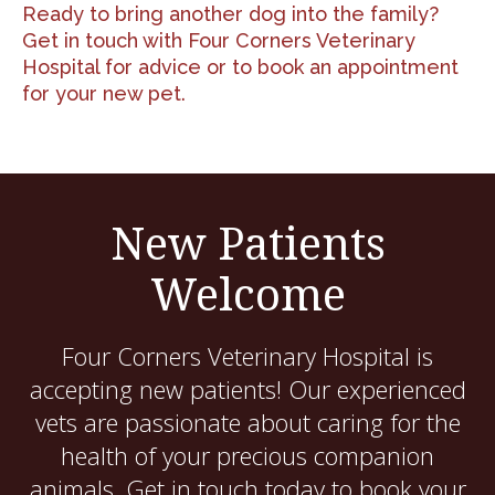
Ready to bring another dog into the family?
Get in touch with Four Corners Veterinary
Hospital
for advice or to book an appointment
for your new pet.
New Patients
Welcome
Four Corners Veterinary Hospital
is
accepting new patients! Our experienced
vets are passionate about caring for the
health of your precious companion
animals. Get in touch today to book your