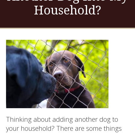
Household?
Thinking about adding another dog to
your household? There are some things