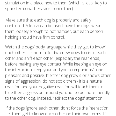
stimulation in a place new to them (which is less likely to
spark territorial behavior from either).
Make sure that each dog is properly and safely
controlled. A leash can be used; have the dogs wear
them loosely enough to not hamper, but each person
holding should have firm control.
Watch the dogs' body language while they 'get to know'
each other. It's normal for two new dogs to circle each
other and sniff each other (especially the rear ends)
before making any eye contact. While keeping an eye on
the interaction, keep your and your companions' tone
pleasant and positive. If either dog growls or shows other
signs of aggression, do not scold them - it is a natural
reaction and your negative reaction will teach them to
hide their aggression around you, not to be more friendly
to the other dog. Instead, redirect the dogs' attention.
If the dogs ignore each other, don't force the interaction.
Let them get to know each other on their own terms. If