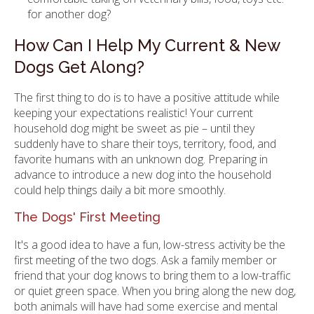
for another dog?
How Can I Help My Current & New
Dogs Get Along?
The first thing to do is to have a positive attitude while
keeping your expectations realistic! Your current
household dog might be sweet as pie – until they
suddenly have to share their toys, territory, food, and
favorite humans with an unknown dog. Preparing in
advance to introduce a new dog into the household
could help things daily a bit more smoothly.
The Dogs' First Meeting
It's a good idea to have a fun, low-stress activity be the
first meeting of the two dogs. Ask a family member or
friend that your dog knows to bring them to a low-traffic
or quiet green space. When you bring along the new dog,
both animals will have had some exercise and mental