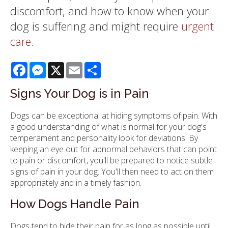
discomfort, and how to know when your
dog is suffering and might require
urgent
care
.
Facebook
Messenger
X
Email
Share
Signs Your Dog is in Pain
Dogs can be exceptional at hiding symptoms of pain. With
a good understanding of what is normal for your dog's
temperament and personality look for deviations. By
keeping an eye out for abnormal behaviors that can point
to pain or discomfort, you'll be prepared to notice subtle
signs of pain in your dog. You'll then need to act on them
appropriately and in a timely fashion.
How Dogs Handle Pain
Dogs tend to hide their pain for as long as possible until