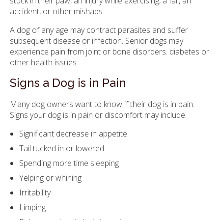
stuck in their paw, an injury while exercising, a fall, an
accident, or other mishaps.
A dog of any age may contract parasites and suffer
subsequent disease or infection. Senior dogs may
experience pain from joint or bone disorders. diabetes or
other health issues.
Signs a Dog is in Pain
Many dog owners want to know if their dog is in pain.
Signs your dog is in pain or discomfort may include:
Significant decrease in appetite
Tail tucked in or lowered
Spending more time sleeping
Yelping or whining
Irritability
Limping