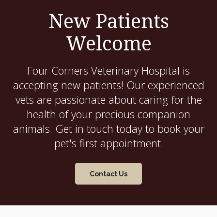
New Patients
Welcome
Four Corners Veterinary Hospital
is
accepting new patients! Our experienced
vets are passionate about caring for the
health of your precious companion
animals. Get in touch today to book your
pet's first appointment.
Contact Us