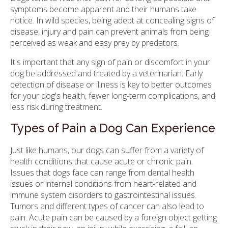
symptoms become apparent and their humans take
notice. In wild species, being adept at concealing signs of
disease, injury and pain can prevent animals from being
perceived as weak and easy prey by predators.
It's important that any sign of pain or discomfort in your
dog be addressed and treated by a veterinarian. Early
detection of disease or illness is key to better outcomes
for your dog's health, fewer long-term complications, and
less risk during treatment.
Types of Pain a Dog Can Experience
Just like humans, our dogs can suffer from a variety of
health conditions that cause acute or chronic pain.
Issues that dogs face can range from dental health
issues or internal conditions from heart-related and
immune system disorders to gastrointestinal issues.
Tumors and different types of cancer can also lead to
pain. Acute pain can be caused by a foreign object getting