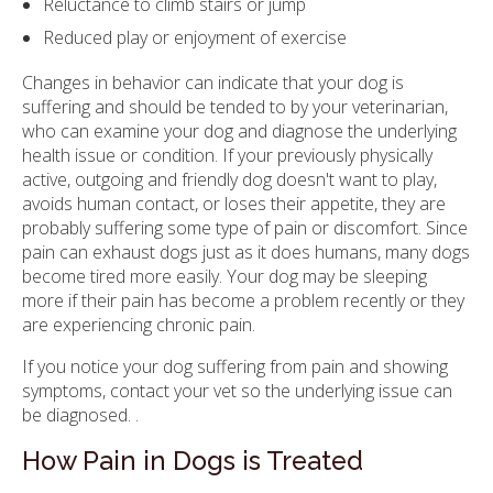
Reluctance to climb stairs or jump
Reduced play or enjoyment of exercise
Changes in behavior can indicate that your dog is
suffering and should be tended to by your veterinarian,
who can examine your dog and diagnose the underlying
health issue or condition. If your previously physically
active, outgoing and friendly dog doesn't want to play,
avoids human contact, or loses their appetite, they are
probably suffering some type of pain or discomfort. Since
pain can exhaust dogs just as it does humans, many dogs
become tired more easily. Your dog may be sleeping
more if their pain has become a problem recently or they
are experiencing chronic pain.
If you notice your dog suffering from pain and showing
symptoms, contact your vet so the underlying issue can
be diagnosed. .
How Pain in Dogs is Treated