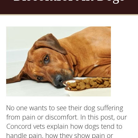
No one wants to see their dog suffering
from pain or discomfort. In this post, our
Concord vets explain how dogs tend to
handle pain, how they show pain or