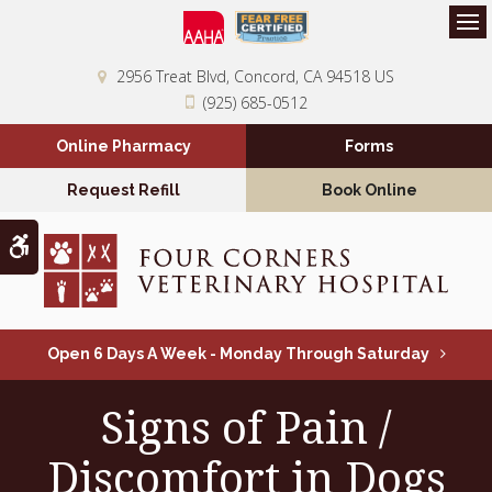
Op
2956 Treat Blvd
Concord
CA
94518
US
(925) 685-0512
Online Pharmacy
Forms
Request Refill
Book Online
Accessible Version
Open 6 Days A Week - Monday Through Saturday
Signs of Pain /
Discomfort in Dogs