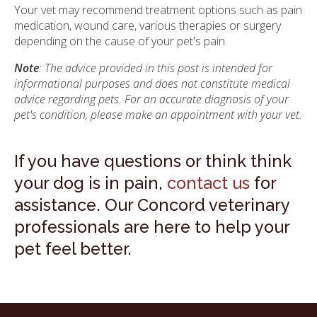
Your vet may recommend treatment options such as pain
medication, wound care, various therapies or surgery
depending on the cause of your pet's pain.
Note
: The advice provided in this post is intended for
informational purposes and does not constitute medical
advice regarding pets. For an accurate diagnosis of your
pet's condition, please make an appointment with your vet.
If you have questions or think think
your dog is in pain,
contact us
for
assistance. Our Concord veterinary
professionals are here to help your
pet feel better.