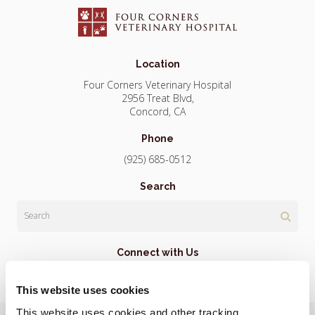
Location
Four Corners Veterinary Hospital
2956 Treat Blvd
Concord
CA
Phone
(925) 685-0512
Search
Search
Connect with Us
This website uses cookies
This website uses cookies and other tracking 