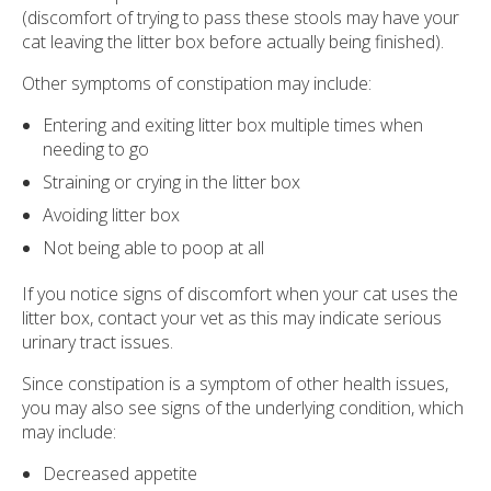
(discomfort of trying to pass these stools may have your
cat leaving the litter box before actually being finished).
Other symptoms of constipation may include:
Entering and exiting litter box multiple times when
needing to go
Straining or crying in the litter box
Avoiding litter box
Not being able to poop at all
If you notice signs of discomfort when your cat uses the
litter box, contact your vet as this may indicate serious
urinary tract issues.
Since constipation is a symptom of other health issues,
you may also see signs of the underlying condition, which
may include:
Decreased appetite