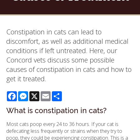
Constipation in cats can lead to
discomfort, as well as additional medical
conditions if left untreated. Here, our
Concord vets discuss some possible
causes of constipation in cats and how to
get it treated.
Facebook
Messenger
X
Email
Share
What is constipation in cats?
Most cats poop every 24 to 36 hours. If your cat is
defecating less frequently or strains when they try to
poop, they could be experiencing constipation. This is a