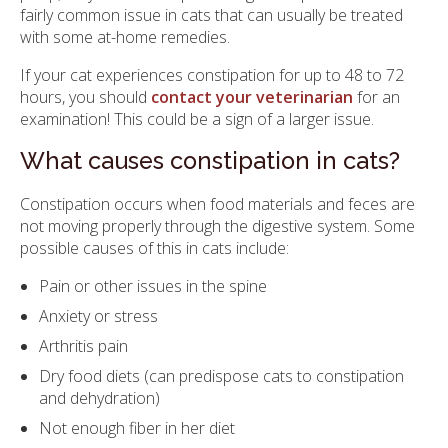
fairly common issue in cats that can usually be treated
with some at-home remedies.
If your cat experiences constipation for up to 48 to 72
hours, you should
contact your veterinarian
for an
examination! This could be a sign of a larger issue.
What causes constipation in cats?
Constipation occurs when food materials and feces are
not moving properly through the digestive system. Some
possible causes of this in cats include:
Pain or other issues in the spine
Anxiety or stress
Arthritis pain
Dry food diets (can predispose cats to constipation
and dehydration)
Not enough fiber in her diet