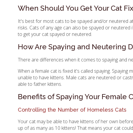
When Should You Get Your Cat Fi
It's best for most cats to be spayed and/or neutered at
risks. Cats of any age can also be spayed or neutered i
to get your cat spayed or neutered.
How Are Spaying and Neutering Di
There are differences when it comes to spaying and ne
When a female cat is fixed it's called spaying. Spaying 
unable to have kittens. Male cats are neutered or castr
able to father kittens.
Benefits of Spaying Your Female C
Controlling the Number of Homeless Cats
Your cat may be able to have kittens of her own before 
up of as many as 10 kittens! That means your cat could 