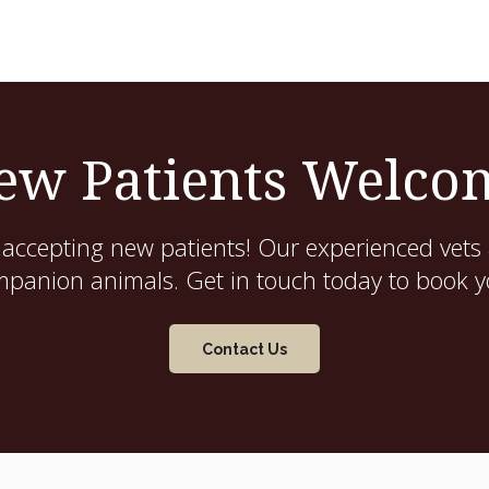
ew Patients Welco
 accepting new patients! Our experienced vets 
mpanion animals. Get in touch today to book yo
Contact Us