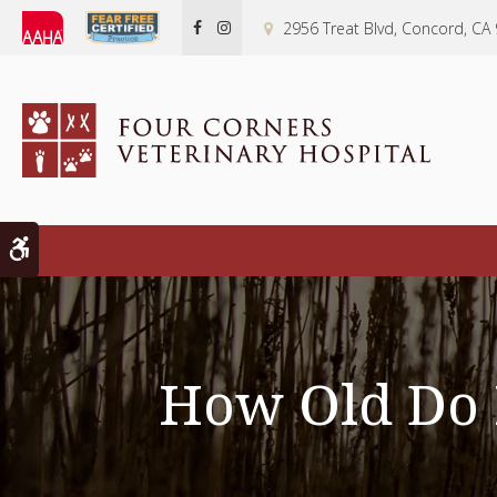
2956 Treat Blvd
Concord
CA
Accessible Version
How Old Do K