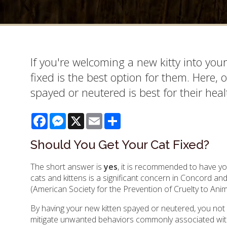
If you're welcoming a new kitty into you
fixed is the best option for them. Here,
spayed or neutered is best for their hea
Facebook
Messenger
X
Email
Share
Should You Get Your Cat Fixed?
The short answer is
yes
, it is recommended to have 
cats and kittens is a significant concern in Concord a
(American Society for the Prevention of Cruelty to Anima
By having your new kitten spayed or neutered, you not 
mitigate unwanted behaviors commonly associated wit