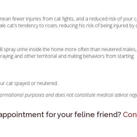
an fewer injuries from cat fights, and a reduced risk of your c
le cat's tendency to roam, reducing his risk of being injured by a
ill spray urine inside the home more often than neutered males,
raying and other territorial and mating behaviors from starting.
our cat spayed or neutered.
nformational purposes and does not constitute medical advice rega
r appointment for your feline friend?
Con