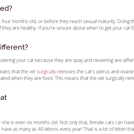
xed?
 four months old, or before they reach sexual maturity. Doing th
f they are healthy. If you're unsure about when to get your cat f
fferent?
utering your cat because they are spay and neutering are differ
means that the vet
surgically
removes the cat's uterus and ovaries
ated when they are fixed. This means that the vet surgically remo
at
she is even six months old. Not only that, female cats can have 
have as many as 40 kittens every year! That is a lot of kitten t