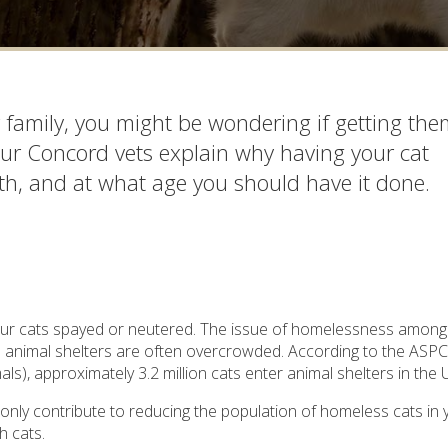
r family, you might be wondering if getting th
 our Concord vets explain why having your cat
lth, and at what age you should have it done.
your cats spayed or neutered. The issue of homelessness among
nd animal shelters are often overcrowded. According to the ASP
ls), approximately 3.2 million cats enter animal shelters in the
only contribute to reducing the population of homeless cats in 
h cats.