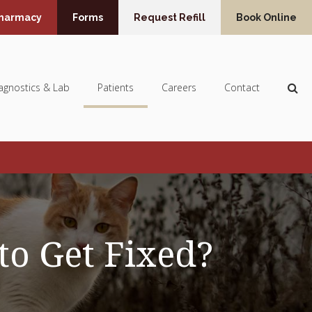
Pharmacy
Forms
Request Refill
Book Online
Op
agnostics & Lab
Patients
Careers
Contact
to Get Fixed?