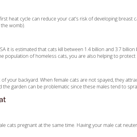
t heat cycle can reduce your cat's risk of developing breast cance
f the womb).
it is estimated that cats kill between 1.4 billion and 3.7 billio
the population of homeless cats, you are also helping to protect
 of your backyard. When female cats are not spayed, they attra
the garden can be problematic since these males tend to spray
at
cats pregnant at the same time. Having your male cat neutered 