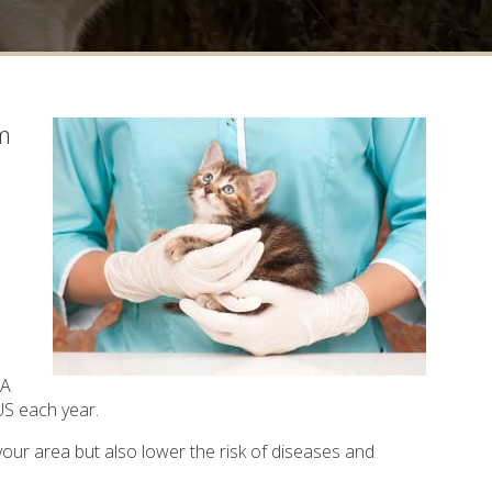
em
CA
 US each year.
your area but also lower the risk of diseases and