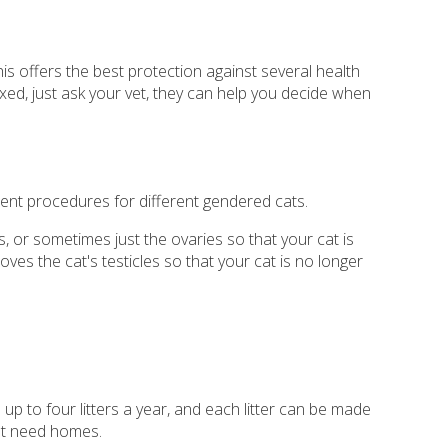
is offers the best protection against several health
ixed, just ask your vet, they can help you decide when
ent procedures for different gendered cats.
, or sometimes just the ovaries so that your cat is
ves the cat's testicles so that your cat is no longer
up to four litters a year, and each litter can be made
hat need homes.