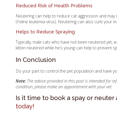
Reduced Risk of Health Problems
Neutering can help to reduce cat aggression and may me
(Feline leukemia virus). Neutering can also curb your ma
Helps to Reduce Spraying
Typically, male cats who have not been neutered yet, w
kitten neutered while he's young can help to prevent sp
In Conclusion
Do your part to control the pet population and have y
Note:
The advice provided in this post is intended for i
condition, please make an appointment with your vet.
Is it time to book a spay or neute
today!