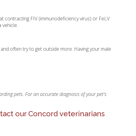
at contracting FIV (immunodeficiency virus) or FeLV
 vehicle.
 and often try to get outside more. Having your male
rding pets. For an accurate diagnosis of your pet's
tact our Concord veterinarians