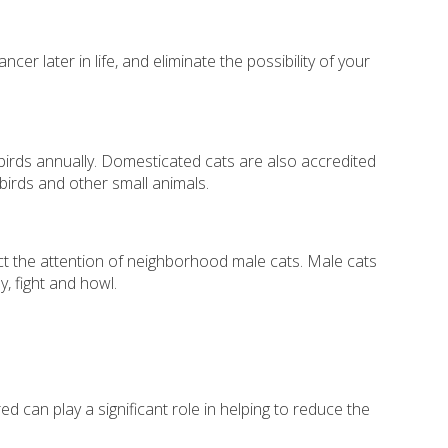
r later in life, and eliminate the possibility of your
n birds annually. Domesticated cats are also accredited
 birds and other small animals.
ct the attention of neighborhood male cats. Male cats
, fight and howl.
can play a significant role in helping to reduce the