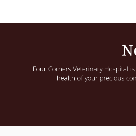
N
Four Corners Veterinary Hospital
is
health of your precious co