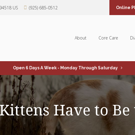
94518
US
(925) 685-0512
Online 
About
Core Care
Di
Open 6 Days A Week - Monday Through Saturday
ittens Have to Be 