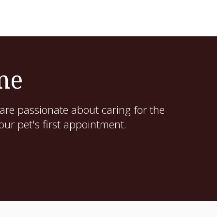
me
are passionate about caring for the
ur pet's first appointment.