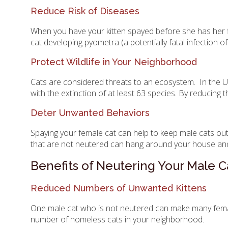
Reduce Risk of Diseases
When you have your kitten spayed before she has her firs
cat developing pyometra (a potentially fatal infection o
Protect Wildlife in Your Neighborhood
Cats are considered threats to an ecosystem. In the USA 
with the extinction of at least 63 species. By reducing 
Deter Unwanted Behaviors
Spaying your female cat can help to keep male cats out
that are not neutered can hang around your house and 
Benefits of Neutering Your Male C
Reduced Numbers of Unwanted Kittens
One male cat who is not neutered can make many female 
number of homeless cats in your neighborhood.