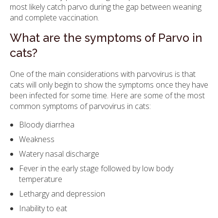
most likely catch parvo during the gap between weaning
and complete vaccination.
What are the symptoms of Parvo in
cats?
One of the main considerations with parvovirus is that
cats will only begin to show the symptoms once they have
been infected for some time. Here are some of the most
common symptoms of parvovirus in cats:
Bloody diarrhea
Weakness
Watery nasal discharge
Fever in the early stage followed by low body
temperature
Lethargy and depression
Inability to eat