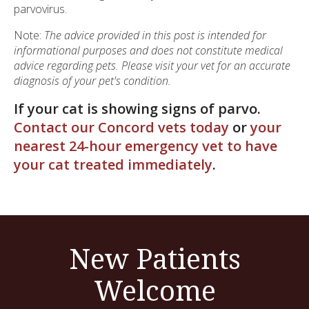
parvovirus.
Note:
The advice provided in this post is intended for
informational purposes and does not constitute medical
advice regarding pets. Please visit your vet for an accurate
diagnosis of your pet's condition.
If your cat is showing signs of parvo.
Contact our Concord vets today
or
your
nearest 24-hour emergency vet to have
your cat treated immediately
.
New Patients
Welcome