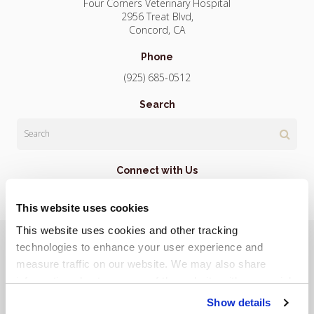
Four Corners Veterinary Hospital
2956 Treat Blvd
Concord
CA
Phone
(925) 685-0512
Search
Search
Connect with Us
This website uses cookies
This website uses cookies and other tracking 
Privacy Policy
Do Not Sell or Share My Personal Information
Terms & Conditions
Accessibility
Search
Sitemap
technologies to enhance your user experience and 
Back to Top
measure traffic on our website. We may also share 
information about your use of the website with our social 
Copyright © 2026. All Rights Reserved.
media, advertising, and analytics partners. By using our 
Show details
Part of the
PetVet Care Centers Network
.