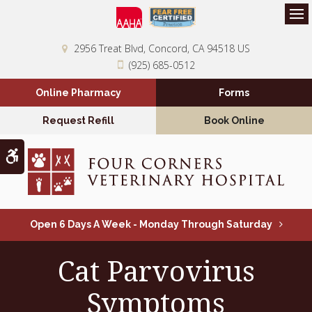
Op
2956 Treat Blvd
Concord
CA
94518
US
(925) 685-0512
Online Pharmacy
Forms
Request Refill
Book Online
Accessible Version
Open 6 Days A Week - Monday Through Saturday
Cat Parvovirus
Symptoms