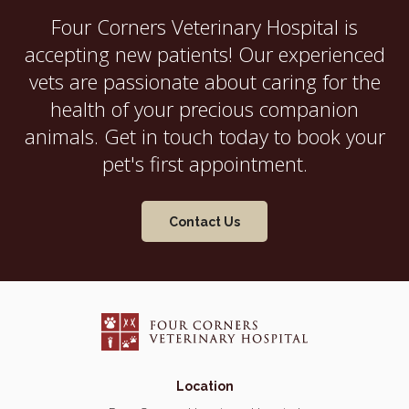
Four Corners Veterinary Hospital
is
accepting new patients! Our experienced
vets are passionate about caring for the
health of your precious companion
animals. Get in touch today to book your
pet's first appointment.
Contact Us
Location