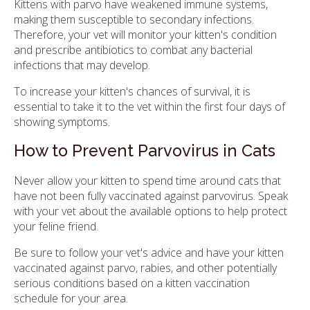
Kittens with parvo have weakened immune systems,
making them susceptible to secondary infections.
Therefore, your vet will monitor your kitten's condition
and prescribe antibiotics to combat any bacterial
infections that may develop.
To increase your kitten's chances of survival, it is
essential to take it to the vet within the first four days of
showing symptoms.
How to Prevent Parvovirus in Cats
Never allow your kitten to spend time around cats that
have not been fully vaccinated against parvovirus. Speak
with your vet about the available options to help protect
your feline friend.
Be sure to follow your vet's advice and have your kitten
vaccinated against parvo, rabies, and other potentially
serious conditions based on a kitten vaccination
schedule for your area.