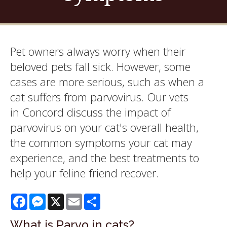
Pet owners always worry when their
beloved pets fall sick. However, some
cases are more serious, such as when a
cat suffers from parvovirus. Our vets
in Concord discuss the impact of
parvovirus on your cat's overall health,
the common symptoms your cat may
experience, and the best treatments to
help your feline friend recover.
Facebook
Messenger
X
Email
Share
What is Parvo in cats?