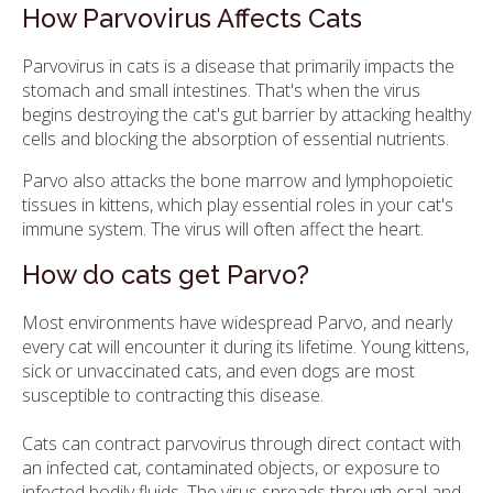
How Parvovirus Affects Cats
Parvovirus in cats is a disease that primarily impacts the
stomach and small intestines. That's when the virus
begins destroying the cat's gut barrier by attacking healthy
cells and blocking the absorption of essential nutrients.
Parvo also attacks the bone marrow and lymphopoietic
tissues in kittens, which play essential roles in your cat's
immune system. The virus will often affect the heart.
How do cats get Parvo?
Most environments have widespread Parvo, and nearly
every cat will encounter it during its lifetime. Young kittens,
sick or unvaccinated cats, and even dogs are most
susceptible to contracting this disease.
Cats can contract parvovirus through direct contact with
an infected cat, contaminated objects, or exposure to
infected bodily fluids. The virus spreads through oral and