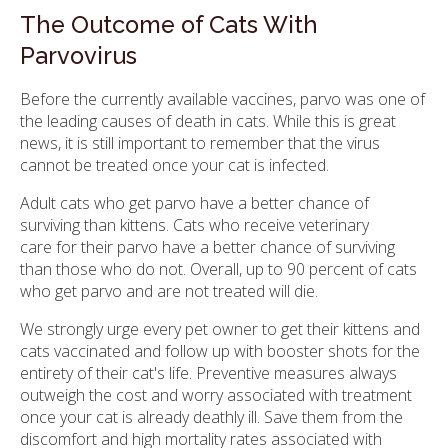
The Outcome of Cats With
Parvovirus
Before the currently available vaccines, parvo was one of
the leading causes of death in cats. While this is great
news, it is still important to remember that the virus
cannot be treated once your cat is infected.
Adult cats who get parvo have a better chance of
surviving than kittens. Cats who receive veterinary
care for their parvo have a better chance of surviving
than those who do not. Overall, up to 90 percent of cats
who get parvo and are not treated will die.
We strongly urge every pet owner to get their kittens and
cats vaccinated and follow up with booster shots for the
entirety of their cat's life. Preventive measures always
outweigh the cost and worry associated with treatment
once your cat is already deathly ill. Save them from the
discomfort and high mortality rates associated with