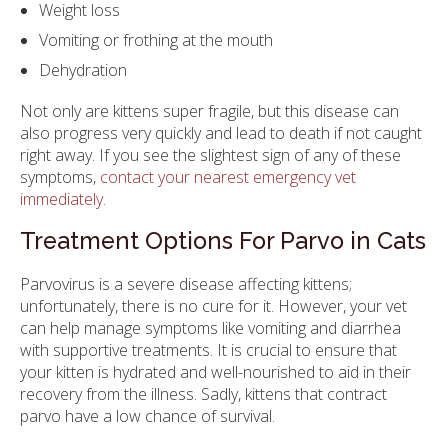
Weight loss
Vomiting or frothing at the mouth
Dehydration
Not only are kittens super fragile, but this disease can
also progress very quickly and lead to death if not caught
right away. If you see the slightest sign of any of these
symptoms,
contact your nearest emergency vet
immediately.
Treatment Options For Parvo in Cats
Parvovirus is a severe disease affecting kittens;
unfortunately, there is no cure for it. However, your vet
can help manage symptoms like vomiting and diarrhea
with supportive treatments. It is crucial to ensure that
your kitten is hydrated and well-nourished to aid in their
recovery from the illness. Sadly, kittens that contract
parvo have a low chance of survival.