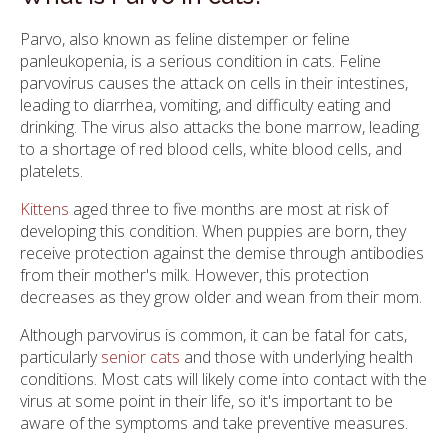
Parvo, also known as feline distemper or feline
panleukopenia, is a serious condition in cats. Feline
parvovirus causes the attack on cells in their intestines,
leading to diarrhea, vomiting, and difficulty eating and
drinking. The virus also attacks the bone marrow, leading
to a shortage of red blood cells, white blood cells, and
platelets.
Kittens
aged three to five months are most at risk of
developing this condition. When puppies are born, they
receive protection against the demise through antibodies
from their mother's milk. However, this protection
decreases as they grow older and wean from their mom.
Although parvovirus is common, it can be fatal for cats,
particularly
senior cats
and those with underlying health
conditions. Most cats will likely come into contact with the
virus at some point in their life, so it's important to be
aware of the symptoms and take preventive measures.