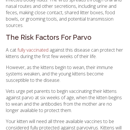
nasal routes and other secretions, including urine and
feces, making close contact, shared litter boxes, food
bowls, or grooming tools, and potential transmission
sources.
The Risk Factors For Parvo
A cat
fully vaccinated
against this disease can protect her
kittens during the first few weeks of their life.
However, as the kittens begin to wean, their immune
systems weaken, and the young kittens become
susceptible to the disease.
Vets urge pet parents to begin vaccinating their kittens
against parvo at six weeks of age, when the kitten begins
to wean and the antibodies from the mother are no
longer available to protect them.
Your kitten will need all three available vaccines to be
considered fully protected against parvovirus. Kittens will