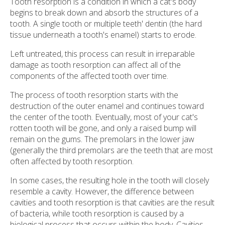
Tooth resorption is a condition in which a cat's body
begins to break down and absorb the structures of a
tooth. A single tooth or multiple teeth' dentin (the hard
tissue underneath a tooth's enamel) starts to erode.
Left untreated, this process can result in irreparable
damage as tooth resorption can affect all of the
components of the affected tooth over time.
The process of tooth resorption starts with the
destruction of the outer enamel and continues toward
the center of the tooth. Eventually, most of your cat's
rotten tooth will be gone, and only a raised bump will
remain on the gums. The premolars in the lower jaw
(generally the third premolars are the teeth that are most
often affected by tooth resorption.
In some cases, the resulting hole in the tooth will closely
resemble a cavity. However, the difference between
cavities and tooth resorption is that cavities are the result
of bacteria, while tooth resorption is caused by a
biological process that occurs within the body. Cavities