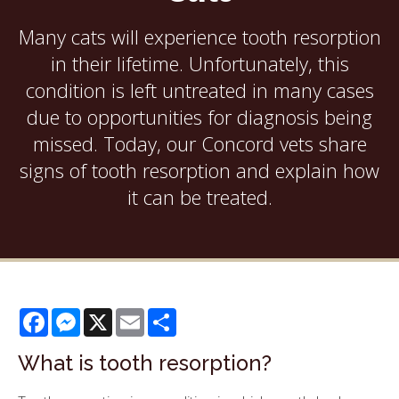
Many cats will experience tooth resorption
in their lifetime. Unfortunately, this
condition is left untreated in many cases
due to opportunities for diagnosis being
missed. Today, our Concord vets share
signs of tooth resorption and explain how
it can be treated.
Facebook
Messenger
X
Email
Share
What is tooth resorption?