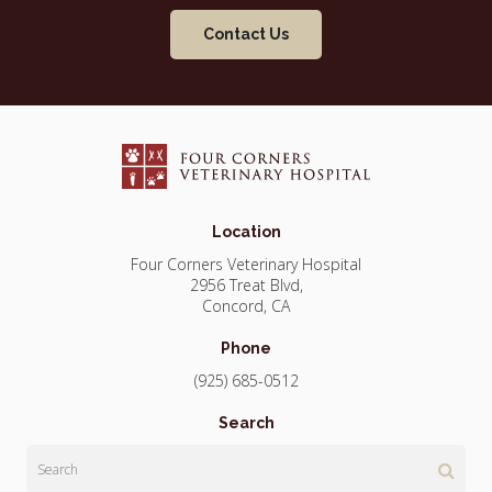
Contact Us
Location
Four Corners Veterinary Hospital
2956 Treat Blvd
Concord
CA
Phone
(925) 685-0512
Search
Search