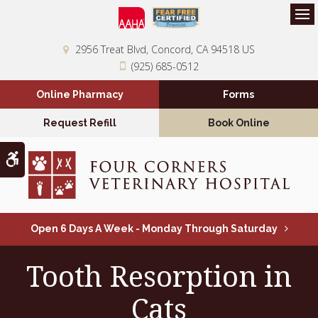
Op
2956 Treat Blvd
Concord
CA
94518
US
(925) 685-0512
Online Pharmacy
Forms
Request Refill
Book Online
Accessible Version
Open 6 Days A Week - Monday Through Saturday
Tooth Resorption in
Cats