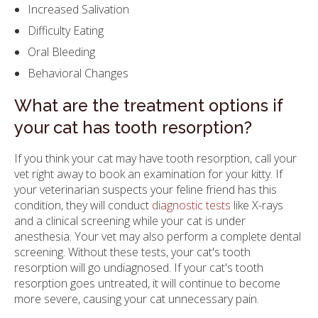
Increased Salivation
Difficulty Eating
Oral Bleeding
Behavioral Changes
What are the treatment options if
your cat has tooth resorption?
If you think your cat may have tooth resorption, call your
vet right away to book an examination for your kitty. If
your veterinarian suspects your feline friend has this
condition, they will conduct
diagnostic tests
like X-rays
and a clinical screening while your cat is under
anesthesia. Your vet may also perform a complete dental
screening. Without these tests, your cat's tooth
resorption will go undiagnosed. If your cat's tooth
resorption goes untreated, it will continue to become
more severe, causing your cat unnecessary pain.