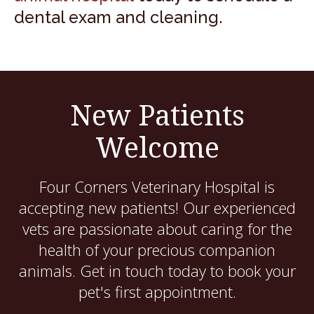
dental exam and cleaning.
New Patients
Welcome
Four Corners Veterinary Hospital
is
accepting new patients! Our experienced
vets are passionate about caring for the
health of your precious companion
animals. Get in touch today to book your
pet's first appointment.