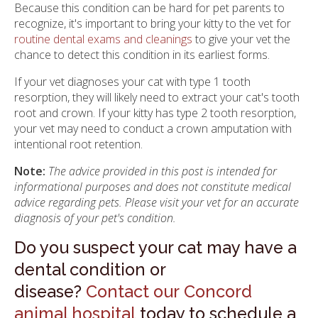
Because this condition can be hard for pet parents to
recognize, it's important to bring your kitty to the vet for
routine dental exams and cleanings
to give your vet the
chance to detect this condition in its earliest forms.
If your vet diagnoses your cat with type 1 tooth
resorption, they will likely need to extract your cat's tooth
root and crown. If your kitty has type 2 tooth resorption,
your vet may need to conduct a crown amputation with
intentional root retention.
Note:
The advice provided in this post is intended for
informational purposes and does not constitute medical
advice regarding pets. Please visit your vet for an accurate
diagnosis of your pet's condition.
Do you suspect your cat may have a
dental condition or
disease?
Contact our Concord
animal hospital
today to schedule a