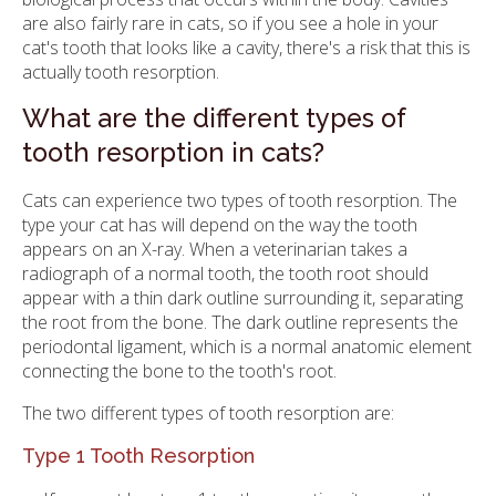
are also fairly rare in cats, so if you see a hole in your
cat's tooth that looks like a cavity, there's a risk that this is
actually tooth resorption.
What are the different types of
tooth resorption in cats?
Cats can experience two types of tooth resorption. The
type your cat has will depend on the way the tooth
appears on an X-ray. When a veterinarian takes a
radiograph of a normal tooth, the tooth root should
appear with a thin dark outline surrounding it, separating
the root from the bone. The dark outline represents the
periodontal ligament, which is a normal anatomic element
connecting the bone to the tooth's root.
The two different types of tooth resorption are:
Type 1 Tooth Resorption