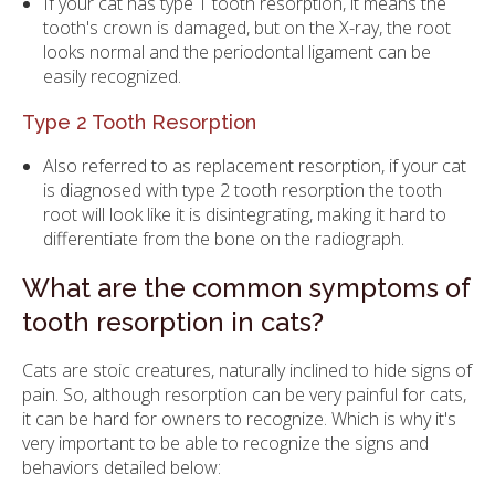
If your cat has type 1 tooth resorption, it means the
tooth's crown is damaged, but on the X-ray, the root
looks normal and the periodontal ligament can be
easily recognized.
Type 2 Tooth Resorption
Also referred to as replacement resorption, if your cat
is diagnosed with type 2 tooth resorption the tooth
root will look like it is disintegrating, making it hard to
differentiate from the bone on the radiograph.
What are the common symptoms of
tooth resorption in cats?
Cats are stoic creatures, naturally inclined to hide signs of
pain. So, although resorption can be very painful for cats,
it can be hard for owners to recognize. Which is why it's
very important to be able to recognize the signs and
behaviors detailed below: